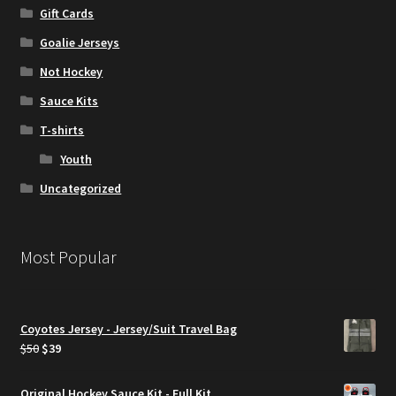
Gift Cards
Goalie Jerseys
Not Hockey
Sauce Kits
T-shirts
Youth
Uncategorized
Most Popular
Coyotes Jersey - Jersey/Suit Travel Bag
Original
Current
$
50
$
39
price
price
was:
is:
Original Hockey Sauce Kit - Full Kit