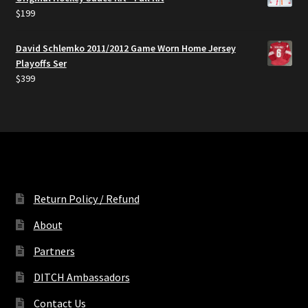
$50.
$39.
$
199
David Schlemko 2011/2012 Game Worn Home Jersey
Playoffs Ser
$
399
Return Policy / Refund
About
Partners
DITCH Ambassadors
Contact Us