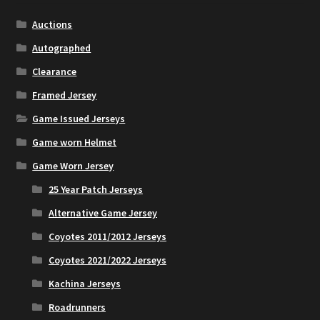
Auctions
Account
Autographed
Clearance
Partners
Framed Jersey
Game Issued Jerseys
Game worn Helmet
Game Worn Jersey
25 Year Patch Jerseys
Alternative Game Jersey
Coyotes 2011/2012 Jerseys
Coyotes 2021/2022 Jerseys
Kachina Jerseys
Roadrunners