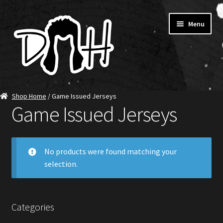
Skip
Skip
Menu
to
to
navigation
content
Home
Shop Home
/ Game Issued Jerseys
Game Issued Jerseys
SHOP DITCH
Jerseys
No products were found matching your
selection.
T-Shirts
Ambassadors
Categories
About