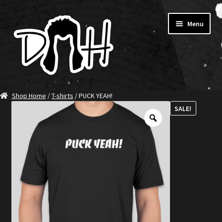
Skip
Skip
Menu
to
to
navigation
content
Home
Shop Home
/
T-shirts
/ PUCK YEAH!
SALE!
SHOP DITCH
Jerseys
T-Shirts
Ambassadors
About