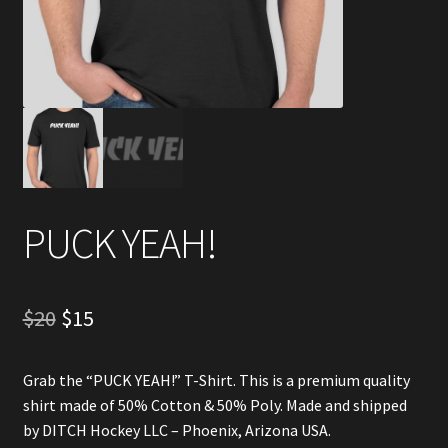
Account
Partners
PUCK YEAH!
Original
Current
$
20
$
15
price
price
Grab the “PUCK YEAH!” T-Shirt. This is a premium quality
was:
is:
shirt made of 50% Cotton & 50% Poly. Made and shipped
$20.
$15.
by DITCH Hockey LLC – Phoenix, Arizona USA.