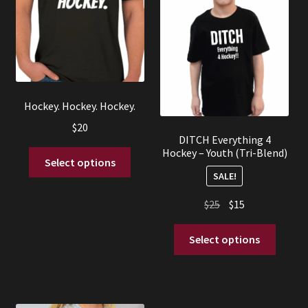
Hockey. Hockey. Hockey.
$
20
DITCH Everything 4
Hockey – Youth (Tri-Blend)
This
Select options
product
SALE!
has
Original
Current
$
25
$
15
multiple
price
price
variants.
This
was:
is:
Select options
The
produc
$25.
$15.
options
has
may
multip
be
variant