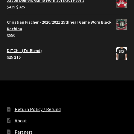
Jason Demers Game Worn 2018/2019 set 2
Original
Current
$
425
$
325
price
price
was:
is:
Christian Fischer - 2020/2021 25th Year Game Worn Black
$425.
$325.
Kachina
$
550
DITCH - (Tri-Blend)
Original
Current
$
25
$
15
price
price
was:
is:
$25.
$15.
Return Policy / Refund
About
Partners