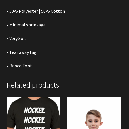
• 50% Polyester | 50% Cotton
• Minimal shrinkage
• Very Soft
• Tear away tag
• Banco Font
Related products