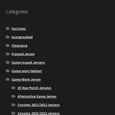
The
options
Categories
may
be
chosen
Auctions
on
Autographed
the
Clearance
product
page
Framed Jersey
Game Issued Jerseys
Game worn Helmet
Game Worn Jersey
25 Year Patch Jerseys
Alternative Game Jersey
Coyotes 2011/2012 Jerseys
Coyotes 2021/2022 Jerseys