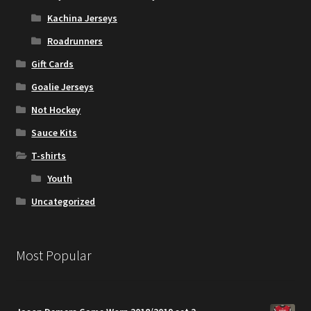
Kachina Jerseys
Roadrunners
Gift Cards
Goalie Jerseys
Not Hockey
Sauce Kits
T-shirts
Youth
Uncategorized
Most Popular