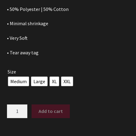
• 50% Polyester | 50% Cotton
• Minimal shrinkage
• Very Soft
• Tear away tag
Size
Medium
Large
XL
XXL
PUCK
Add to cart
YEAH!
quantity