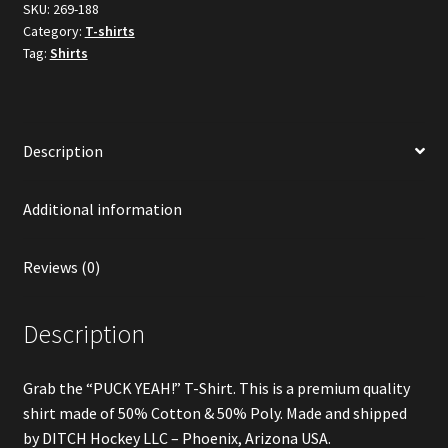
SKU:
269-188
Category:
T-shirts
Tag:
Shirts
Description
Additional information
Reviews (0)
Description
Grab the “PUCK YEAH!” T-Shirt. This is a premium quality
shirt made of 50% Cotton & 50% Poly. Made and shipped
by DITCH Hockey LLC – Phoenix, Arizona USA.