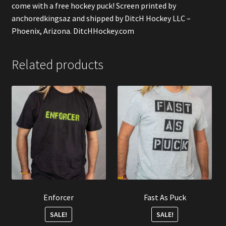
come with a free hockey puck! Screen printed by
anchoredkingsaz
and shipped by DitcH Hockey LLC –
Phoenix, Arizona. DitcHHockey.com
Related products
Enforcer
Fast As Puck
SALE!
SALE!