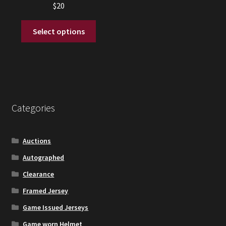
$
20
This
Select options
product
has
multiple
variants.
The
options
Categories
may
be
chosen
Auctions
on
Autographed
the
Clearance
product
page
Framed Jersey
Game Issued Jerseys
Game worn Helmet