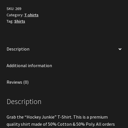
SKU:
269
Category:
T-shirts
Tag:
Shirts
Description
Additional information
Reviews (0)
Description
Grab the “Hockey Junkie” T-Shirt. This is a premium
quality shirt made of 50% Cotton & 50% Poly. All orders