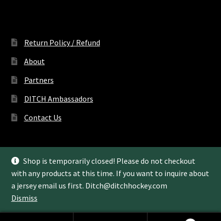
Return Policy / Refund
About
Partners
DITCH Ambassadors
Contact Us
Shop is temporarily closed! Please do not checkout
with any products at this time. If you want to inquire about
© Ditch Hockey LLC 2022
a jersey email us first.
Ditch@ditchhockey.com
Dismiss