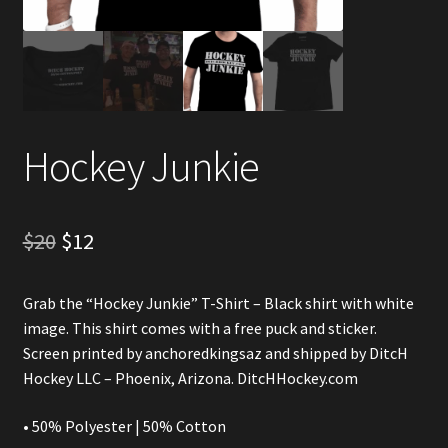
Account
Partners
Hockey Junkie
Original
Current
$
20
$
12
price
price
Grab the “Hockey Junkie” T-Shirt – Black shirt with white
was:
is:
image. This shirt comes with a free puck and sticker.
$20.
$12.
Screen printed by
anchoredkingsaz
and shipped by DitcH
Hockey LLC – Phoenix, Arizona. DitcHHockey.com
• 50% Polyester | 50% Cotton