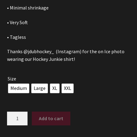
• Minimal shrinkage
• Very Soft
• Tagless
Thanks
@jdubhockey_
(Instagram) for the on Ice photo
wearing our Hockey Junkie shirt!
Size
Medium
Large
XL
XXL
Hockey
Add to cart
Junkie
quantity