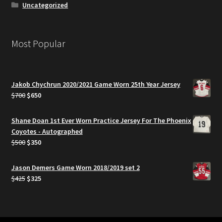
Uncategorized
Most Popular
Jakob Chychrun 2020/2021 Game Worn 25th Year Jersey
Original
Current
$
700
$
650
price
price
was:
is:
Shane Doan 1st Ever Worn Practice Jersey For The Phoenix
$700.
$650.
Coyotes - Autographed
Original
Current
$
500
$
350
price
price
was:
is:
Jason Demers Game Worn 2018/2019 set 2
$500.
$350.
Original
Current
$
425
$
325
price
price
was:
is:
$425.
$325.