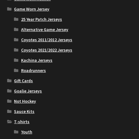
Game Worn Jersey
25 Year Patch Jerseys
Alternative Game Jersey
Coyotes 2011/2012 Jerseys
Coyotes 2021/2022 Jerseys
Kachina Jerseys
Roadrunners
Gift Cards
Goalie Jerseys
Not Hockey
Sauce Kits
T-shirts
Youth