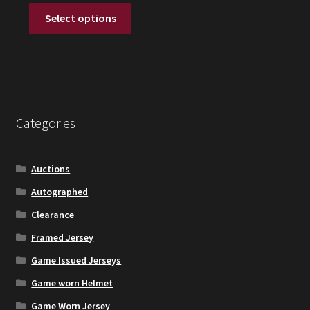
This
was:
is:
Select options
product
$20.
$12.
has
multiple
variants.
The
options
Categories
may
be
chosen
Auctions
on
Autographed
the
Clearance
product
page
Framed Jersey
Game Issued Jerseys
Game worn Helmet
Game Worn Jersey