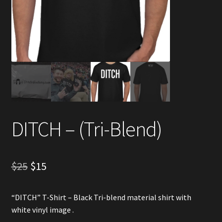
Account
Partners
DITCH – (Tri-Blend)
Original
Current
$
25
$
15
price
price
“DITCH” T-Shirt – Black Tri-blend material shirt with
was:
is:
white vinyl image .
$25.
$15.