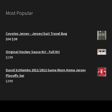
Most Popular
Coyotes Jersey - Jersey/Suit Travel Bag
Original
Current
$
50
$
39
price
price
was:
is:
Original Hockey Sauce Kit - Full Kit
$50.
$39.
$
199
David Schlemko 2011/2012 Game Worn Home Jersey
Playoffs Ser
$
399