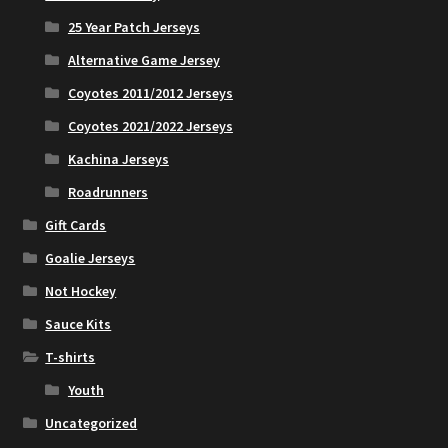
25 Year Patch Jerseys
Alternative Game Jersey
Coyotes 2011/2012 Jerseys
Coyotes 2021/2022 Jerseys
Kachina Jerseys
Roadrunners
Gift Cards
Goalie Jerseys
Not Hockey
Sauce Kits
T-shirts
Youth
Uncategorized