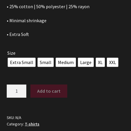
• 25% cotton | 50% polyester | 25% rayon
• Minimal shrinkage
• Extra Soft
Size
Extra Small
Small
Medium
Large
XL
XXL
DITCH
Add to cart
-
(Tri-
Blend)
quantity
SKU:
N/A
Category:
T-shirts