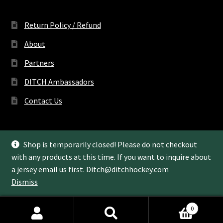
Return Policy / Refund
About
Partners
DITCH Ambassadors
Contact Us
Shop is temporarily closed! Please do not checkout
with any products at this time. If you want to inquire about
© Ditch Hockey LLC 2022
a jersey email us first.
Ditch@ditchhockey.com
Dismiss
0
Search
Search