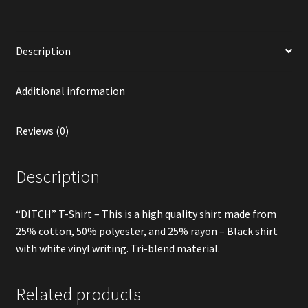
Description
Additional information
Reviews (0)
Description
“DITCH” T-Shirt – This is a high quality shirt made from
25% cotton, 50% polyester, and 25% rayon – Black shirt
with white vinyl writing. Tri-blend material.
Related products