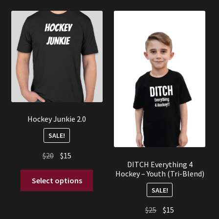
Hockey Junkie 2.0
SALE!
Original
Current
$
20
$
15
DITCH Everything 4
price
price
Hockey – Youth (Tri-Blend)
This
was:
is:
Select options
product
SALE!
$20.
$15.
has
Original
Current
$
25
$
15
multiple