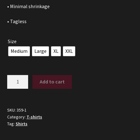
• Minimal shrinkage
• Tagless
Size
Medium
Large
XL
XXL
Fast
Add to cart
As
Puck
quantity
SKU:
359-1
Category:
T-shirts
Tag:
Shirts