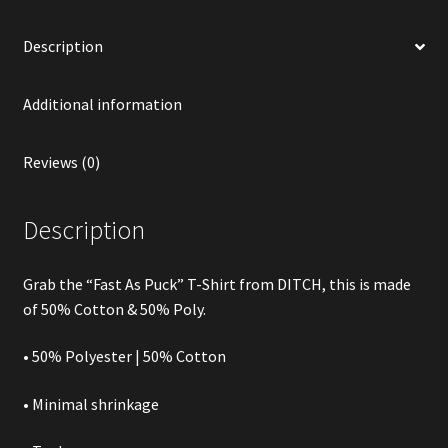
Description
Additional information
Reviews (0)
Description
Grab the “Fast As Puck” T-Shirt from DITCH, this is made
of 50% Cotton & 50% Poly.
• 50% Polyester | 50% Cotton
• Minimal shrinkage