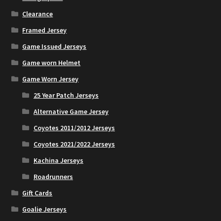
the
Clearance
product
page
Framed Jersey
Game Issued Jerseys
Game worn Helmet
Game Worn Jersey
25 Year Patch Jerseys
Alternative Game Jersey
Coyotes 2011/2012 Jerseys
Coyotes 2021/2022 Jerseys
Kachina Jerseys
Roadrunners
Gift Cards
Goalie Jerseys