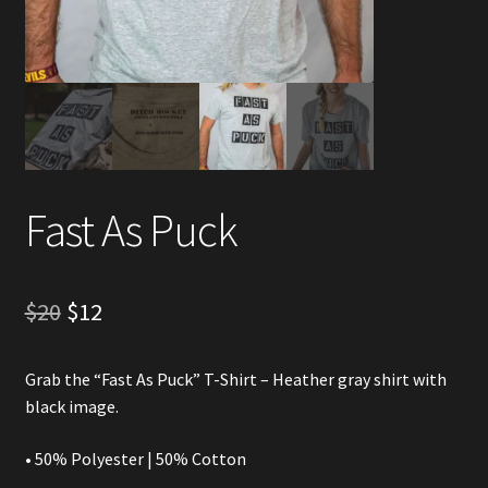
Account
Partners
Fast As Puck
Original
Current
$
20
$
12
price
price
Grab the “Fast As Puck” T-Shirt – Heather gray shirt with
was:
is:
black image.
$20.
$12.
• 50% Polyester | 50% Cotton