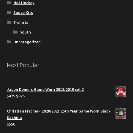
Not Hockey
Sauce Kits
T-shirts
Youth
Uncategorized
Most Popular
Jason Demers Game Worn 2018/2019 set 2
Original
Current
$
425
$
325
price
price
was:
is:
Christian Fischer - 2020/2021 25th Year Game Worn Black
$425.
$325.
Kachina
$
550