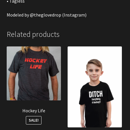
• Tagless
Modeled by
@theglovedrop
(Instagram)
Related products
Hockey Life
SALE!