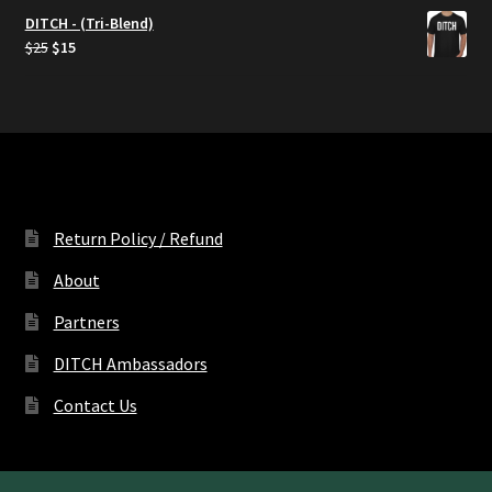
DITCH - (Tri-Blend)
Original
Current
$
25
$
15
price
price
was:
is:
$25.
$15.
Return Policy / Refund
About
Partners
DITCH Ambassadors
Contact Us