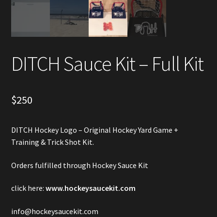
Account
Partners
DITCH Sauce Kit – Full Kit
$
250
DITCH Hockey Logo – Original Hockey Yard Game +
Training & Trick Shot Kit.
Orders fulfilled through Hockey Sauce Kit
click here:
www.hockeysaucekit.com
info@hockeysaucekit.com