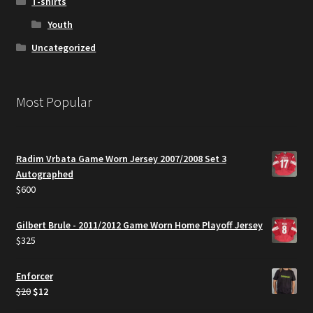
T-shirts
Youth
Uncategorized
Most Popular
Radim Vrbata Game Worn Jersey 2007/2008 Set 3
Autographed
$
600
Gilbert Brule - 2011/2012 Game Worn Home Playoff Jersey
$
325
Enforcer
Original
Current
$
20
$
12
price
price