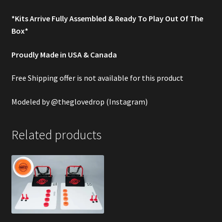
*Kits Arrive Fully Assembled & Ready To Play Out Of The
Box*
Proudly Made in USA & Canada
Free Shipping offer is not available for this product
Modeled by
@theglovedrop
(Instagram)
Related products