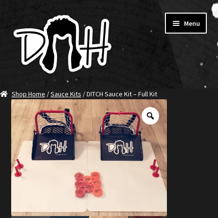
Skip
Skip
Menu
to
to
navigation
content
Home
Shop Home
/
Sauce Kits
/ DITCH Sauce Kit – Full Kit
SHOP DITCH
Jerseys
T-Shirts
Ambassadors
About