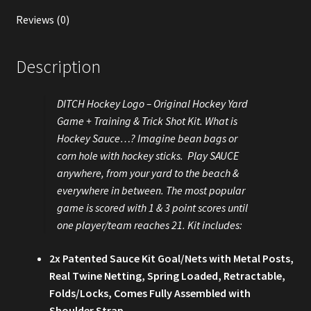
Reviews (0)
Description
DITCH Hockey Logo – Original Hockey Yard
Game + Training & Trick Shot Kit. What is
Hockey Sauce…? Imagine bean bags or
corn hole with hockey sticks. Play SAUCE
anywhere, from your yard to the beach &
everywhere in between. The most popular
game is scored with 1 & 3 point scores until
one player/team reaches 21. Kit includes:
2x Patented Sauce Kit Goal/Nets with Metal Posts,
Real Twine Netting, Spring Loaded, Retractable,
Folds/Locks, Comes Fully Assembled with
Shoulder Strap