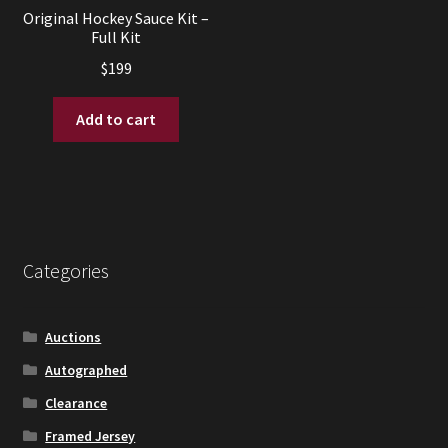
Original Hockey Sauce Kit –
Full Kit
$
199
Add to cart
Categories
Auctions
Autographed
Clearance
Framed Jersey