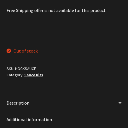
Free Shipping offer is not available for this product
Out of stock
SKU:
HOCKSAUCE
Category:
Sauce Kits
Description
Additional information