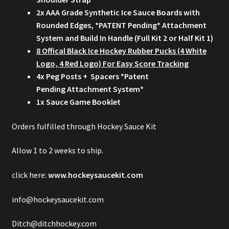
2x AAA Grade Synthetic Ice Sauce Boards with
Rounded Edges, *PATENT Pending* Attachment
System and Build In Handle (Full Kit 2 or Half Kit 1)
8 Offical Black Ice Hockey Rubber Pucks (4 White
Logo, 4 Red Logo) For Easy Score Tracking
4x Peg Posts + Spacers *Patent
Pending Attachment System*
1x Sauce Game Booklet
Orders fulfilled through Hockey Sauce Kit
Allow 1 to 2 weeks to ship.
click here:
www.hockeysaucekit.com
info@hockeysaucekit.com
Ditch@ditchhockey.com