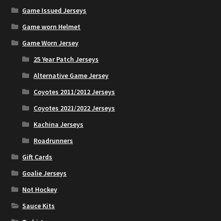
Game Issued Jerseys
Game worn Helmet
Game Worn Jersey
25 Year Patch Jerseys
Alternative Game Jersey
Coyotes 2011/2012 Jerseys
Coyotes 2021/2022 Jerseys
Kachina Jerseys
Roadrunners
Gift Cards
Goalie Jerseys
Not Hockey
Sauce Kits