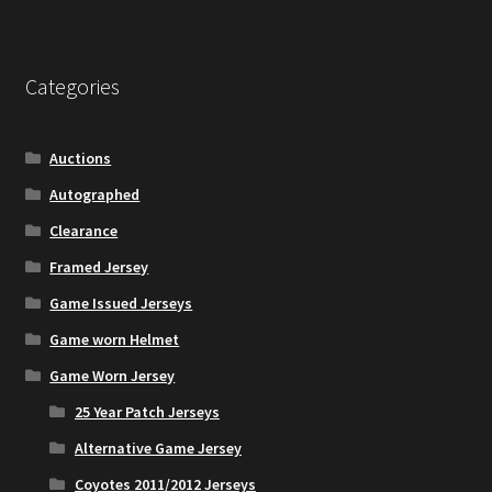
Account
Categories
Partners
Auctions
Autographed
Clearance
Framed Jersey
Game Issued Jerseys
Game worn Helmet
Game Worn Jersey
25 Year Patch Jerseys
Alternative Game Jersey
Coyotes 2011/2012 Jerseys