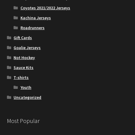
Coyotes 2021/2022 Jerseys
Kachina Jerseys
Roadrunners
Gift Cards
Goalie Jerseys
Not Hockey
Sauce Kits
T-shirts
Youth
Uncategorized
Most Popular