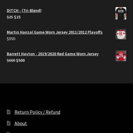
DITCH - (Tri-Blend)
Original
Current
$
25
$
15
price
price
was:
is:
Martin Hanzal Game Worn Jersey 2011/2012 Playoffs
$25.
$15.
$
550
Barrett Hayton - 2019/2020 Red Game Worn Jersey
Original
Current
$
600
$
500
price
price
was:
is:
$600.
$500.
Return Policy / Refund
About