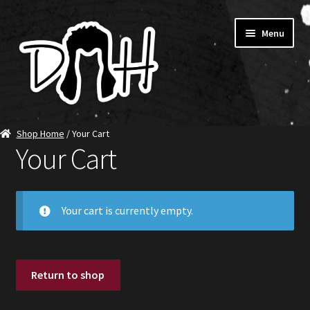
Skip
Skip
Menu
to
to
navigation
content
Home
Shop Home
/ Your Cart
Your Cart
SHOP DITCH
Jerseys
Your cart is currently empty.
T-Shirts
Ambassadors
Return to shop
About